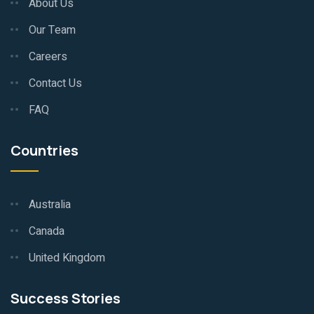
About Us
Our Team
Careers
Contact Us
FAQ
Countries
Australia
Canada
United Kingdom
Success Stories