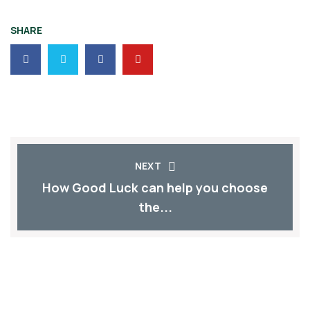
SHARE
NEXT
How Good Luck can help you choose
the...