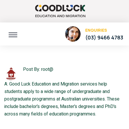
ENQUIRIES
(03) 9466 4783
Post By: root@
A: Good Luck Education and Migration services help
students apply to a wide range of undergraduate and
postgraduate programms at Australian universities. These
include bachelor’s degrees, Master’s degrees and PhD’s
across many fields of education programmes.