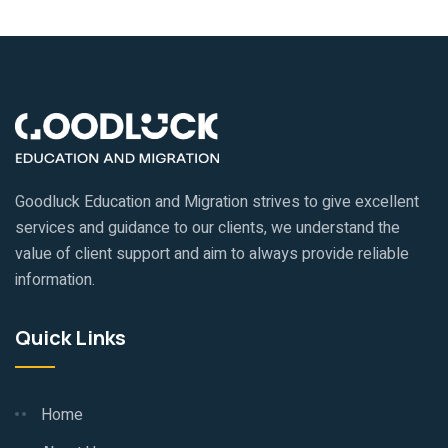
Goodluck Education and Migration strives to give excellent
services and guidance to our clients, we understand the
value of client support and aim to always provide reliable
information.
Quick Links
Home