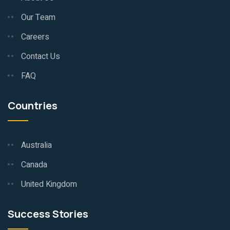
Our Team
Careers
Contact Us
FAQ
Countries
Australia
Canada
United Kingdom
Success Stories