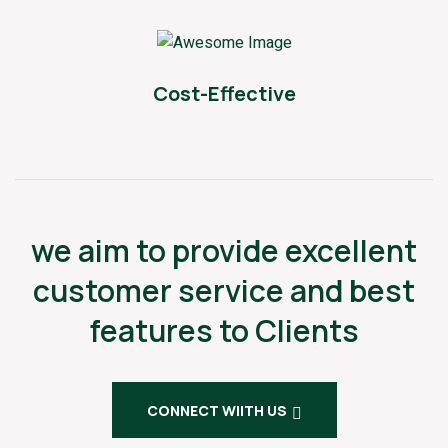
Cost-Effective
we aim to provide excellent
customer service and best
features to Clients
CONNECT WIITH US