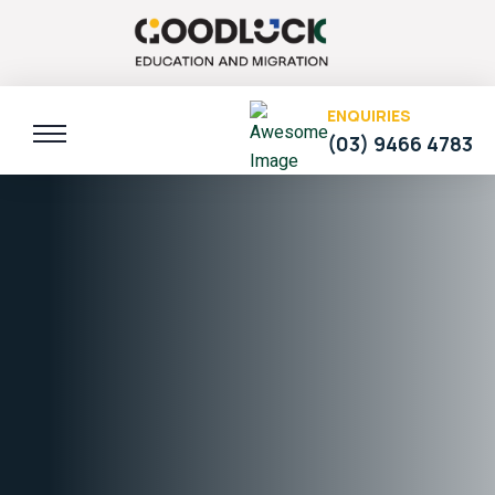
ENQUIRIES
(03) 9466 4783