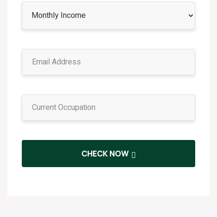
CHECK NOW