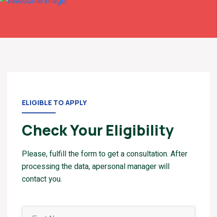
ELIGIBLE TO APPLY
Check Your Eligibility
Please, fulfill the form to get a consultation. After
processing the data, apersonal manager will
contact you.