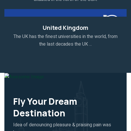
United Kingdom
The UK has the finest universities in the world, from
the last decades the UK ...
Fly Your Dream
Destination
Idea of denouncing pleasure & praising pain was