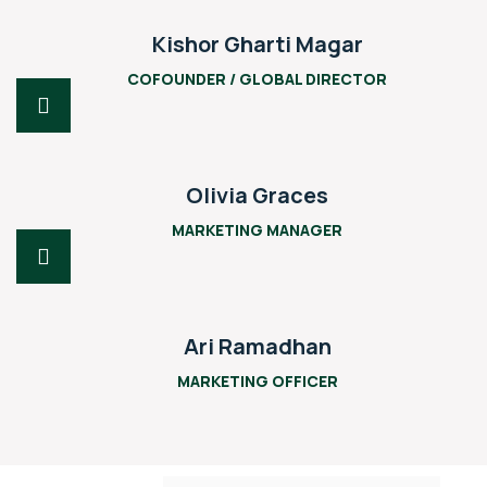
Kishor Gharti Magar
COFOUNDER / GLOBAL DIRECTOR
Olivia Graces
MARKETING MANAGER
Ari Ramadhan
MARKETING OFFICER