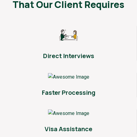
That
Our Client Requires
Direct Interviews
Faster Processing
Visa Assistance