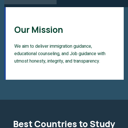
Our Mission
We aim to deliver immigration guidance,
educational counseling, and Job guidance with
utmost honesty, integrity, and transparency.
Best Countries to Study