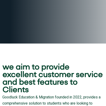
we aim to provide
excellent customer service
and best features to
Clients
Goodluck Education & Migration founded in 2022, provides a
comprehensive solution to students who are looking to