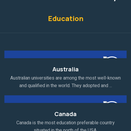
Education
Australia
Australian universities are among the most well-known
and qualified in the world. They adopted and ...
Canada
Canada is the most education preferable country
situated in the north of the USA.