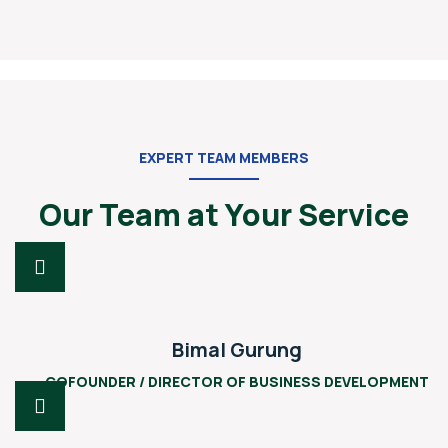
EXPERT TEAM MEMBERS
Our Team at Your Service
Bimal Gurung
COFOUNDER / DIRECTOR OF BUSINESS DEVELOPMENT