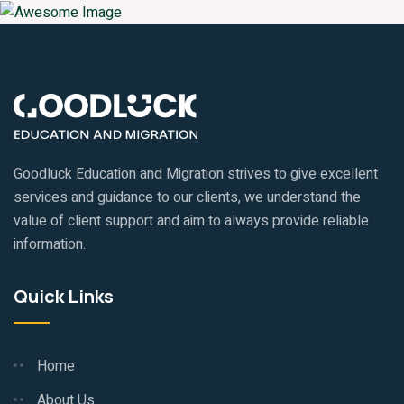
Goodluck Education and Migration strives to give excellent
services and guidance to our clients, we understand the
value of client support and aim to always provide reliable
information.
Quick Links
Home
About Us