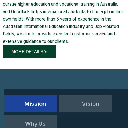
pursue higher education and vocational training in Australia,
and Goodluck helps international students to find a job in their
own fields. With more than 5 years of experience in the
Australian International Education industry and Job -related
fields, we aim to provide excellent customer service and
extensive guidance to our clients.
MORE DETAILS
Mission
Vision
Why Us