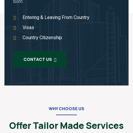
born.
Entering & Leaving From Country
Visas
Country Citizenship
CONTACT US
WHY CHOOSE US
Offer Tailor Made Services