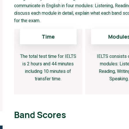
communicate in English in four modules: Listening, Reading,
discuss each module in detail, explain what each band sc
for the exam.
Time
Module
The total test time for IELTS
IELTS consists 
is 2 hours and 44 minutes
modules: Liste
including 10 minutes of
Reading, Writin
transfer time.
Speaking.
Band Scores