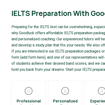
IELTS Preparation With Goo
Preparing for the IELTS test can be overwhelming, especiall
why Goodluck offers affordable IELTS preparation packages
and personalized coaching. Our experienced tutors will h
and develop a study plan that fits your needs. We also of
If you are interested in our IELTS preparation packages or
form (add form here), and one of our representatives wil
of students achieve their desired band scores, and we can
hold you back from your dreams. Start your IELTS prepara
Professional
Personalized
Experie