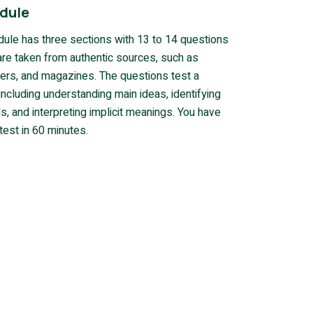
dule
ule has three sections with 13 to 14 questions
are taken from authentic sources, such as
rs, and magazines. The questions test a
, including understanding main ideas, identifying
s, and interpreting implicit meanings. You have
test in 60 minutes.