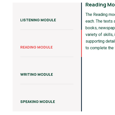
Reading Mo
The Reading mod
LISTENING MODULE
each. The texts 
books, newspape
variety of skills
supporting detail
READING MODULE
to complete the 
WRITING MODULE
SPEAKING MODULE