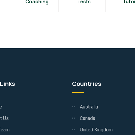
Coaching
Tests
Tuto
Links
Countries
e
Australia
t Us
Canada
Team
United Kingdom