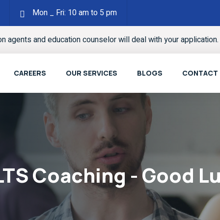
Mon _ Fri: 10 am to 5 pm
ion agents and education counselor will deal with your application
CAREERS
OUR SERVICES
BLOGS
CONTACT
LTS Coaching - Good L