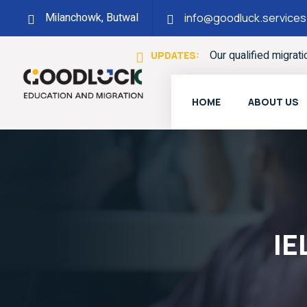
Milanchowk, Butwal
info@goodluck.services
Our qualified migrat
UPDATES:
HOME
ABOUT US
IE