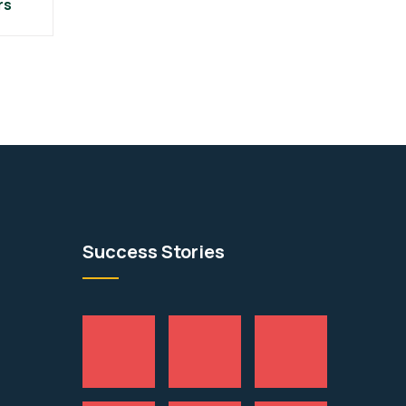
rs
Success Stories