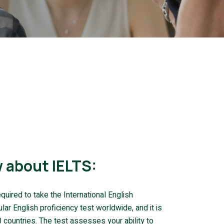
 about IELTS:
quired to take the International English
r English proficiency test worldwide, and it is
countries. The test assesses your ability to