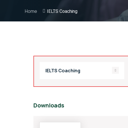
Home
IELTS Coaching
IELTS Coaching
Downloads