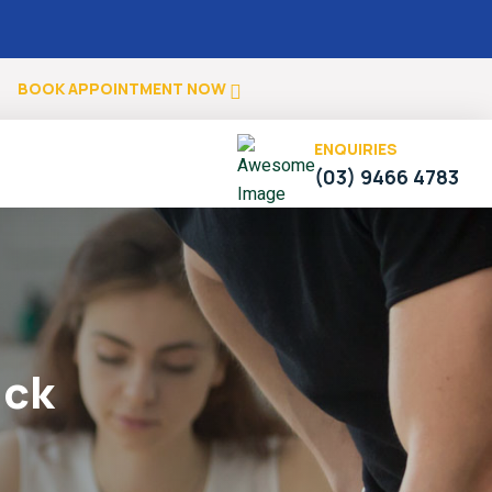
.
BOOK APPOINTMENT NOW
ENQUIRIES
(03) 9466 4783
uck