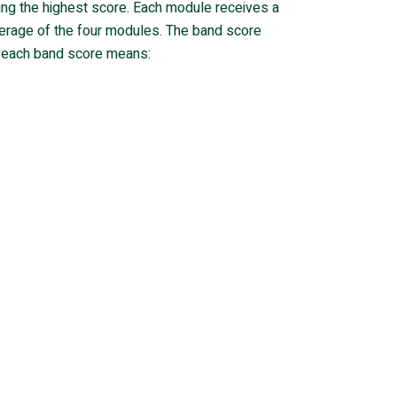
eing the highest score. Each module receives a
verage of the four modules. The band score
at each band score means: