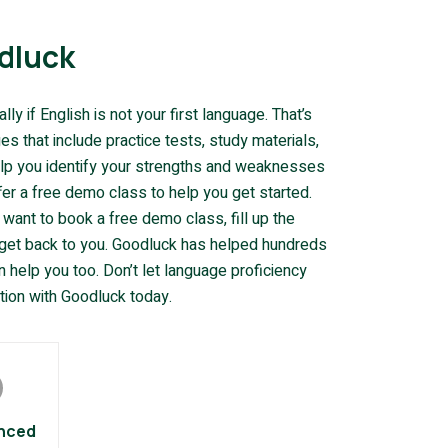
dluck
y if English is not your first language. That’s
 that include practice tests, study materials,
elp you identify your strengths and weaknesses
fer a free demo class to help you get started.
 want to book a free demo class, fill up the
l get back to you. Goodluck has helped hundreds
 help you too. Don’t let language proficiency
tion with Goodluck today.
nced