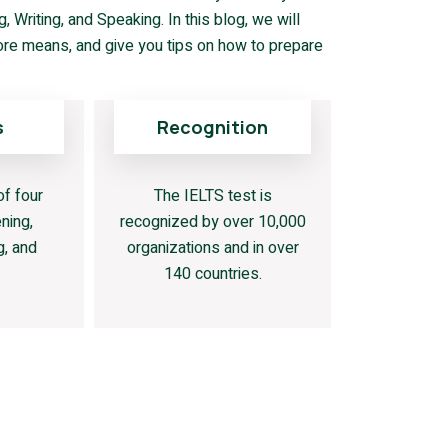
 Writing, and Speaking. In this blog, we will
ore means, and give you tips on how to prepare
s
Recognition
of four
The IELTS test is
ning,
recognized by over 10,000
g, and
organizations and in over
140 countries.