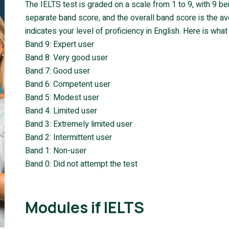
The IELTS test is graded on a scale from 1 to 9, with 9 b
separate band score, and the overall band score is the a
indicates your level of proficiency in English. Here is wh
Band 9: Expert user
Band 8: Very good user
Band 7: Good user
Band 6: Competent user
Band 5: Modest user
Band 4: Limited user
Band 3: Extremely limited user
Band 2: Intermittent user
Band 1: Non-user
Band 0: Did not attempt the test
Modules if IELTS