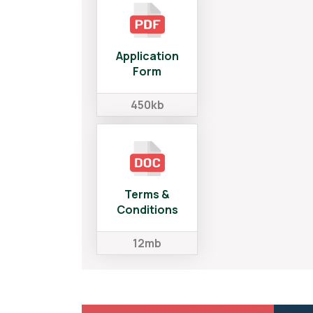
Application
Form
450kb
Terms &
Conditions
12mb