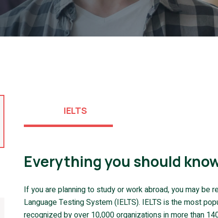
IELTS
Everything you should know
If you are planning to study or work abroad, you may be re
Language Testing System (IELTS). IELTS is the most popula
recognized by over 10,000 organizations in more than 140 