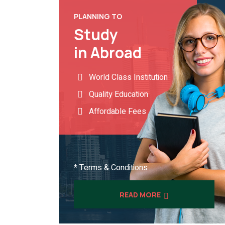
PLANNING TO
Study
in Abroad
World Class Institution
Quality Education
Affordable Fees
* Terms & Conditions
READ MORE