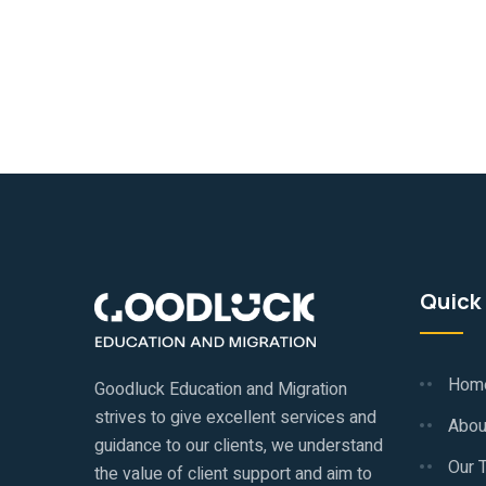
Quick 
Hom
Goodluck Education and Migration
strives to give excellent services and
Abou
guidance to our clients, we understand
Our 
the value of client support and aim to