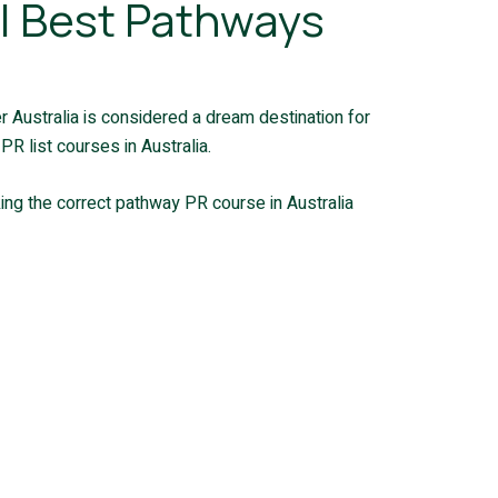
5 | Best Pathways
der Australia is considered a dream destination for
R list courses in Australia.
ing the correct pathway PR course in Australia