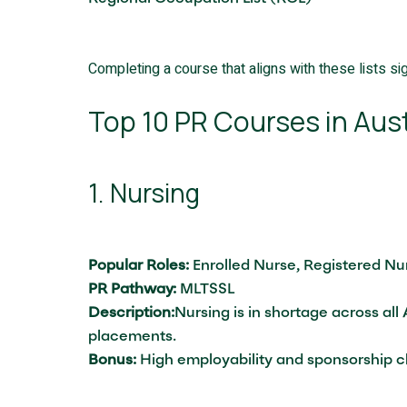
Completing a course that aligns with these lists sig
Top 10 PR Courses in Aust
1. Nursing
Popular Roles:
Enrolled Nurse, Registered N
PR Pathway:
MLTSSL
Description:
Nursing is in shortage across al
placements.
Bonus:
High employability and sponsorship 