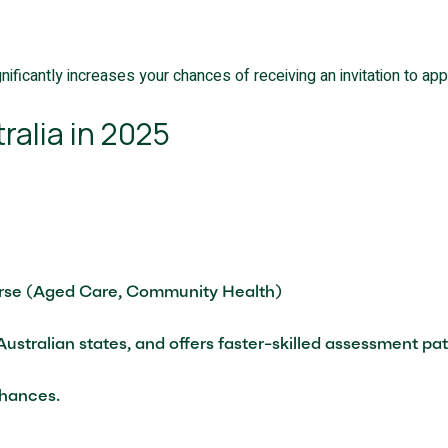
nificantly increases your chances of receiving an invitation to appl
ralia in 2025
urse (Aged Care, Community Health)
l Australian states, and offers faster-skilled assessment 
chances.