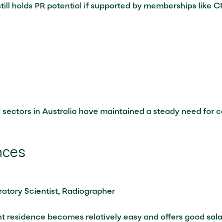
ill holds PR potential if supported by memberships like CP
 sectors in Australia have maintained a steady need for 
nces
atory Scientist, Radiographer
t residence becomes relatively easy and offers good sala