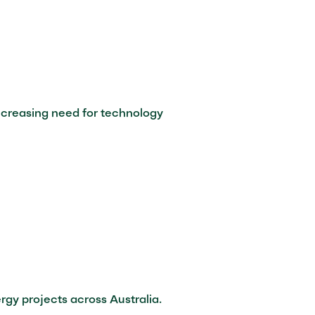
increasing need for technology
gy projects across Australia.