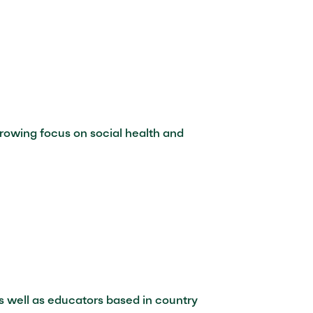
 growing focus on social health and
s well as educators based in country