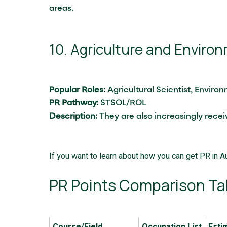
areas.
10. Agriculture and Enviro
Popular Roles:
Agricultural Scientist, Enviro
PR Pathway:
STSOL/ROL
Description:
They are also increasingly recei
If you want to learn about how you can get PR in Au
PR Points Comparison Ta
Course/Field
Occupation List
Esti