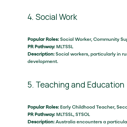
4. Social Work
Popular Roles:
Social Worker, Community Sup
PR Pathway:
MLTSSL
Description:
Social workers, particularly in r
development.
5. Teaching and Education
Popular Roles:
Early Childhood Teacher, Sec
PR Pathway:
MLTSSL, STSOL
Description:
Australia encounters a particula