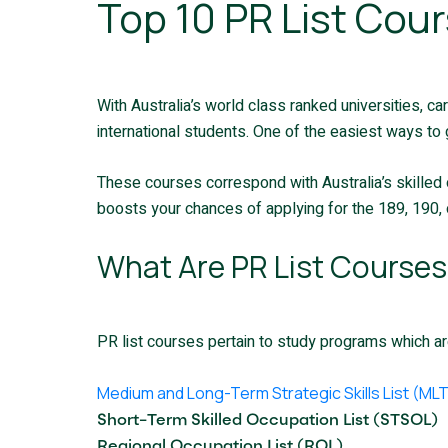
Top 10 PR List Cour
With Australia’s world class ranked universities, ca
international students. One of the easiest ways to 
These courses correspond with Australia’s skilled 
boosts your chances of applying for the 189, 190, o
What Are PR List Courses 
PR list courses pertain to study programs which are
Medium and Long-Term Strategic Skills List (ML
Short-Term Skilled Occupation List (STSOL)
Regional Occupation List (ROL)