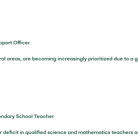
port Officer
ural areas, are becoming increasingly prioritized due to a
ondary School Teacher
r deficit in qualified science and mathematics teachers a