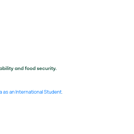
bility and food security.
a as an International Student
.