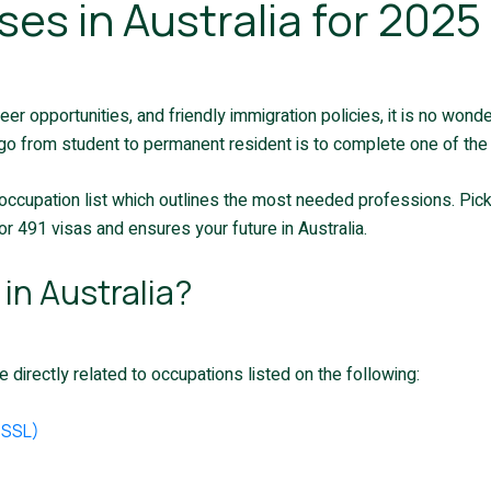
ses in Australia for 202
reer opportunities, and friendly immigration policies, it is no won
go from student to permanent resident is to complete one of the P
occupation list which outlines the most needed professions. Pick
r 491 visas and ensures your future in Australia.
in Australia?
 directly related to occupations listed on the following:
TSSL)