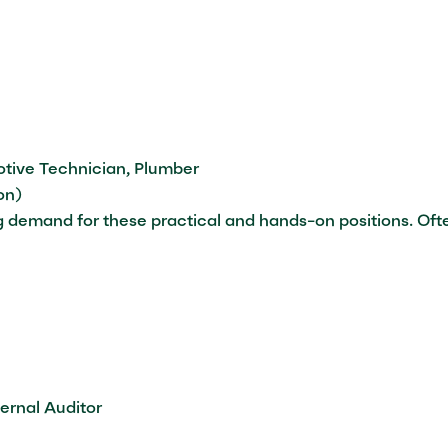
otive Technician, Plumber
on)
ing demand for these practical and hands-on positions. Oft
rnal Auditor