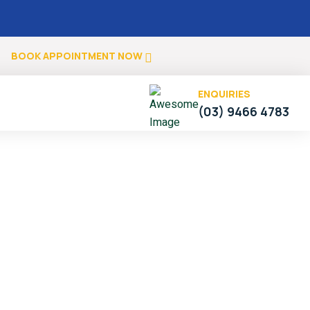
.
BOOK APPOINTMENT NOW
ENQUIRIES
(03) 9466 4783