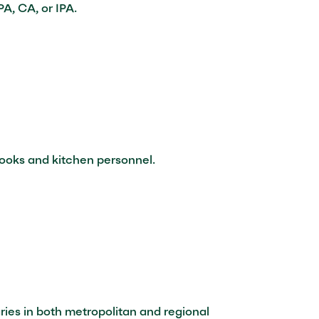
A, CA, or IPA.
cooks and kitchen personnel.
ries in both metropolitan and regional