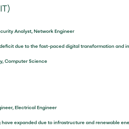
IT)
curity Analyst, Network Engineer
 deficit due to the fast-paced digital transformation and 
ty, Computer Science
ineer, Electrical Engineer
g have expanded due to infrastructure and renewable ener