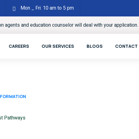
Mon _ Fri: 10 am to 5 pm
ion agents and education counselor will deal with your application
CAREERS
OUR SERVICES
BLOGS
CONTACT
INFORMATION