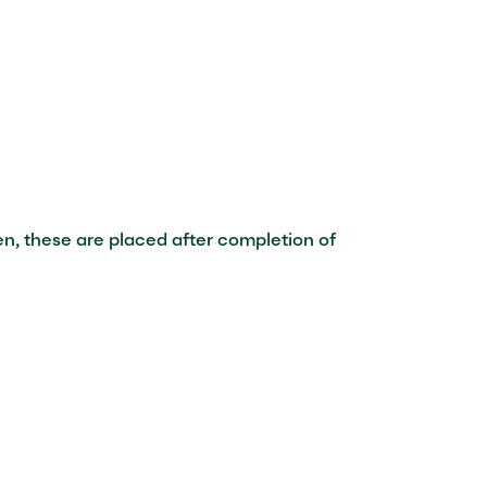
en, these are placed after completion of