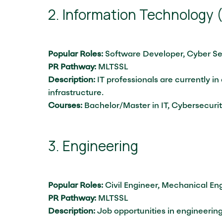
2. Information Technology (
Popular Roles:
Software Developer, Cyber Se
PR Pathway:
MLTSSL
Description:
IT professionals are currently in
infrastructure.
Courses:
Bachelor/Master in IT, Cybersecuri
3. Engineering
Popular Roles:
Civil Engineer, Mechanical Eng
PR Pathway:
MLTSSL
Description:
Job opportunities in engineerin