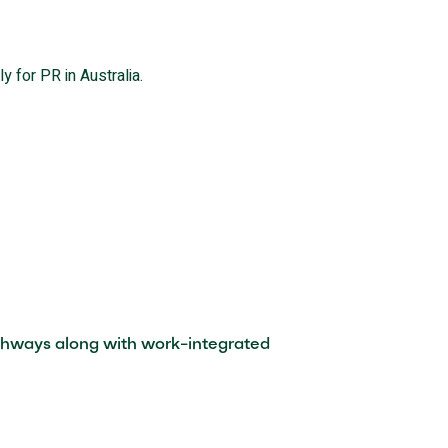
y for PR in Australia.
pathways along with work-integrated