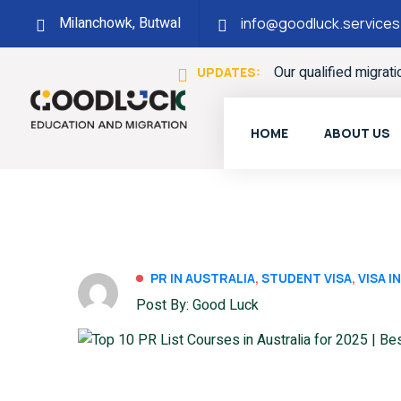
Milanchowk, Butwal
info@goodluck.services
Our qualified migrat
UPDATES:
HOME
ABOUT US
PR IN AUSTRALIA
,
STUDENT VISA
,
VISA 
Post By: Good Luck