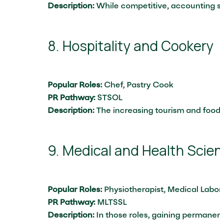
Description:
While competitive, accounting st
8. Hospitality and Cookery
Popular Roles:
Chef, Pastry Cook
PR Pathway:
STSOL
Description:
The increasing tourism and food
9. Medical and Health Scie
Popular Roles:
Physiotherapist, Medical Labor
PR Pathway:
MLTSSL
Description:
In those roles, gaining permanen