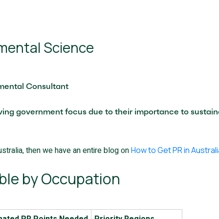
nmental Science
nmental Consultant
ving government focus due to their importance to sustaina
stralia, then we have an entire blog on
How to Get PR in Australi
ble by Occupation
mated PR Points Needed
Priority Regions