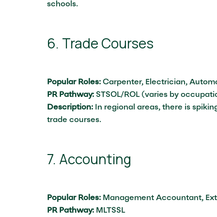
schools.
6. Trade Courses
Popular Roles:
Carpenter, Electrician, Autom
PR Pathway:
STSOL/ROL (varies by occupati
Description:
In regional areas, there is spik
trade courses.
7. Accounting
Popular Roles:
Management Accountant, Exte
PR Pathway:
MLTSSL