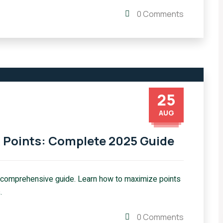
0 Comments
25
AUG
R Points: Complete 2025 Guide
 comprehensive guide. Learn how to maximize points
.
0 Comments