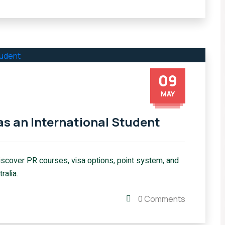
09
MAY
as an International Student
Discover PR courses, visa options, point system, and
ralia.
0 Comments