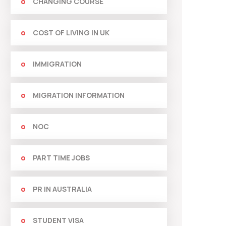
CHANGING COURSE
COST OF LIVING IN UK
IMMIGRATION
MIGRATION INFORMATION
NOC
PART TIME JOBS
PR IN AUSTRALIA
STUDENT VISA