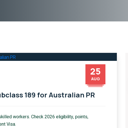
25
AUG
bclass 189 for Australian PR
illed workers. Check 2026 eligibility, points,
ent Visa.