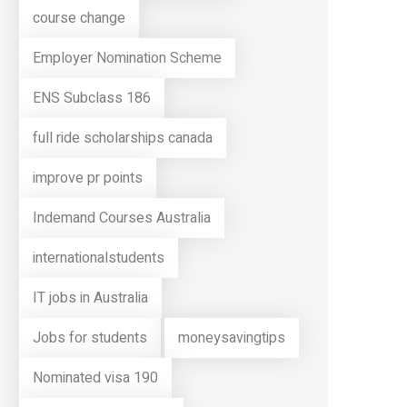
course change
Employer Nomination Scheme
ENS Subclass 186
full ride scholarships canada
improve pr points
Indemand Courses Australia
internationalstudents
IT jobs in Australia
Jobs for students
moneysavingtips
Nominated visa 190