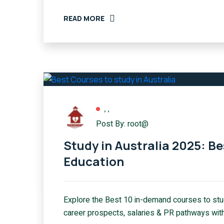
READ MORE
,
,
Post By: root@
Study in Australia 2025: B
Education
Explore the Best 10 in-demand courses to stud
career prospects, salaries & PR pathways with