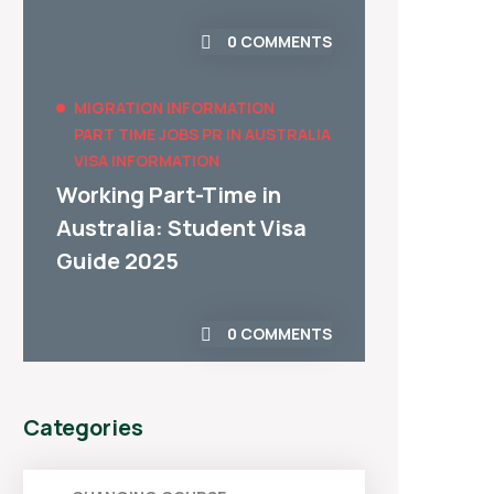
0 COMMENTS
MIGRATION INFORMATION
PART TIME JOBS
PR IN AUSTRALIA
VISA INFORMATION
Working Part-Time in
Australia: Student Visa
Guide 2025
0 COMMENTS
Categories