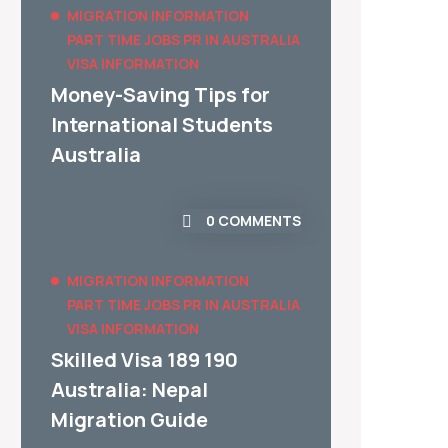
MIGRATION INFORMATION
PART TIME JOBS
PR IN AUSTRALIA
VISA INFORMATION
Money-Saving Tips for
International Students
Australia
0 COMMENTS
MIGRATION INFORMATION
PART TIME JOBS
PR IN AUSTRALIA
VISA INFORMATION
Skilled Visa 189 190
Australia: Nepal
Migration Guide