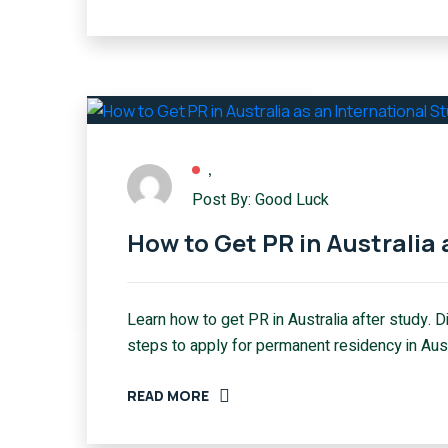
,
Post By: Good Luck
How to Get PR in Australia 
Learn how to get PR in Australia after study. 
steps to apply for permanent residency in Aust
READ MORE