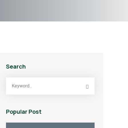
Search
Popular Post