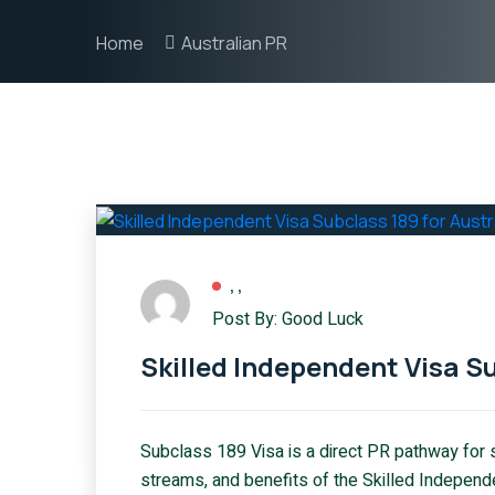
Home
Australian PR
,
,
Post By: Good Luck
Skilled Independent Visa Su
Subclass 189 Visa is a direct PR pathway for sk
streams, and benefits of the Skilled Independ