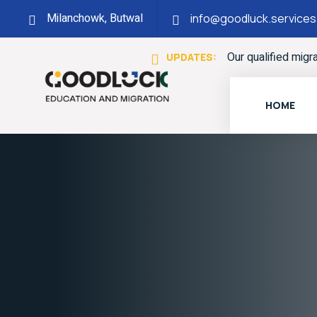
Milanchowk, Butwal
info@goodluck.services
Our qualified migr
UPDATES:
HOME