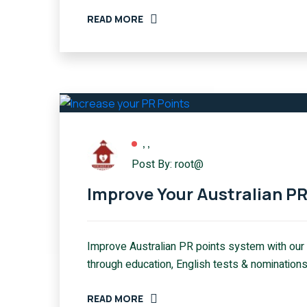
READ MORE
,
,
Post By: root@
Improve Your Australian P
Improve Australian PR points system with our
through education, English tests & nominations
READ MORE