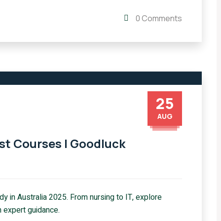
0 Comments
25
AUG
est Courses | Goodluck
y in Australia 2025. From nursing to IT, explore
 expert guidance.