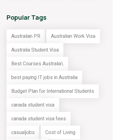
Popular Tags
Australian PR
Australian Work Visa
Australia Student Visa
Best Courses Australia\
best paying IT jobs in Australia
Budget Plan for International Students
canada student visa
canada student visa fees
casualjobs
Cost of Living