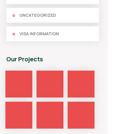
UNCATEGORIZED
VISA INFORMATION
Our Projects