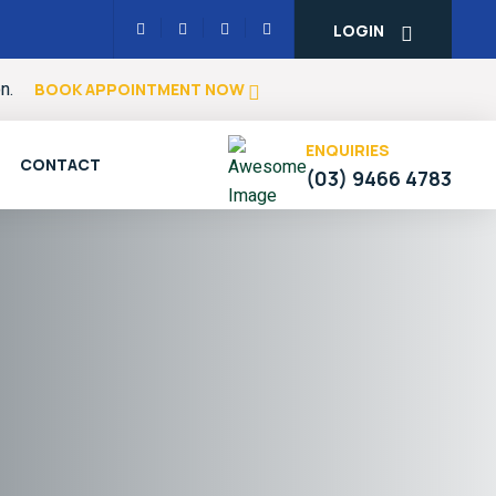
LOGIN
on.
BOOK APPOINTMENT NOW
ENQUIRIES
CONTACT
(03) 9466 4783