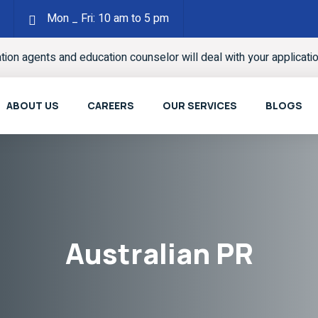
Mon _ Fri: 10 am to 5 pm
ation agents and education counselor will deal with your applicati
ABOUT US
CAREERS
OUR SERVICES
BLOGS
Australian PR